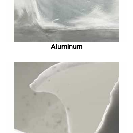
Aluminum