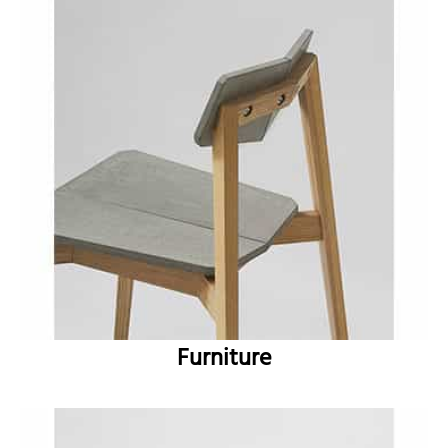
Furniture