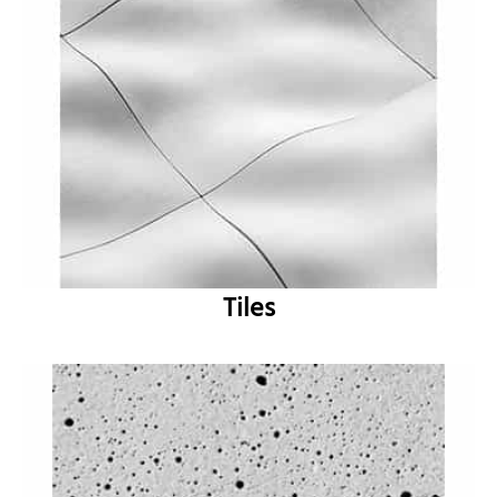
Tiles