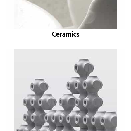
Ceramics