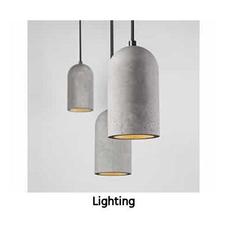
Lighting