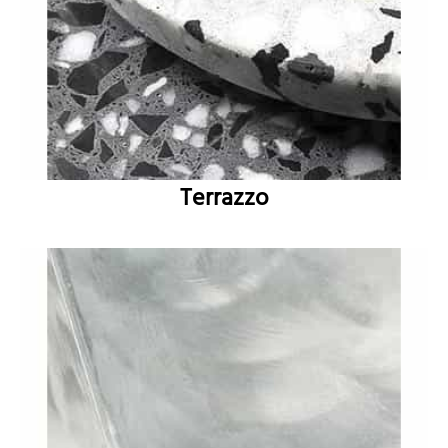
Terrazzo