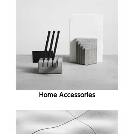
Home Accessories