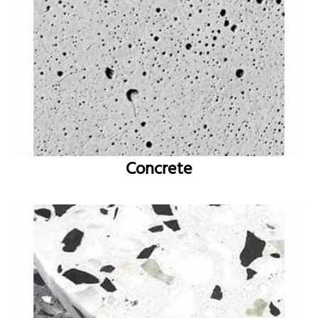
Concrete