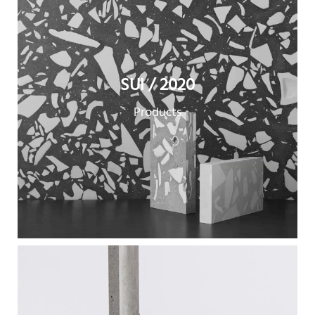
SUI / 2020
Products