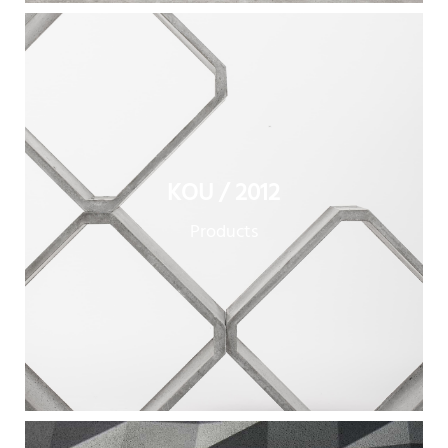
KOU / 2012
Products