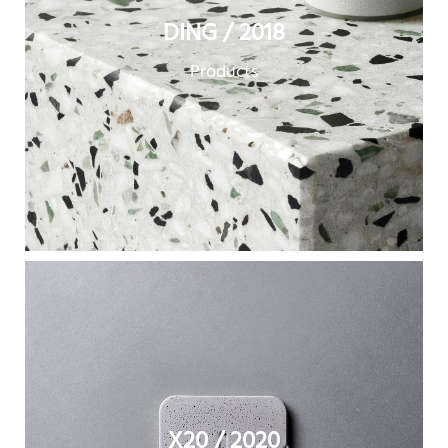
DING / 2018
Products
X20 / 2020