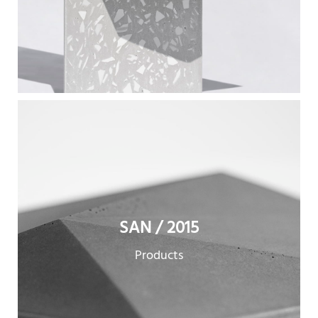
SAN / 2015
Products