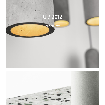
U / 2012
Products