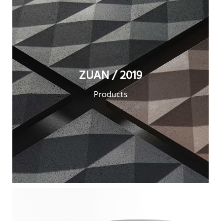
ZUAN / 2019
Products