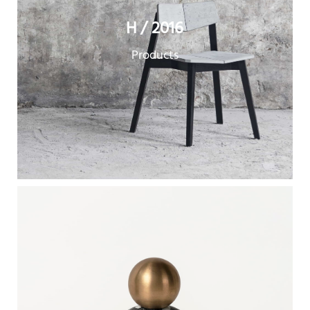
H / 2016
Products