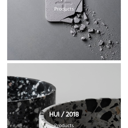
Products
HUI / 2018
Products