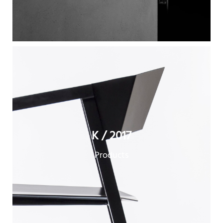
K / 2017
Products