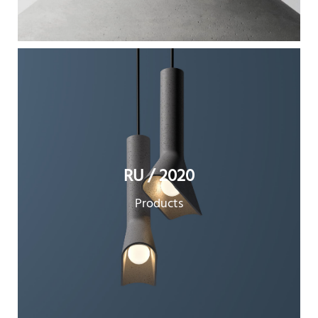
RU / 2020
Products