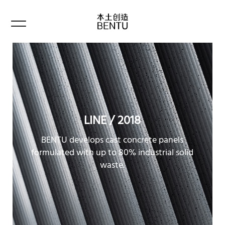
LINE / 2018
BENTU develops cast concrete panels
formulated with up to 80% industrial solid
waste.