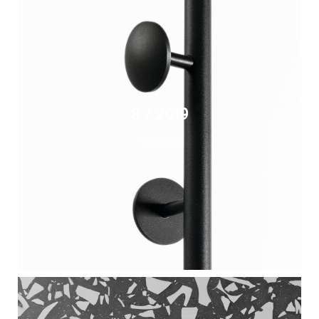
8 / 2019
Products