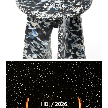
# / 2024
Products
HUI / 2026