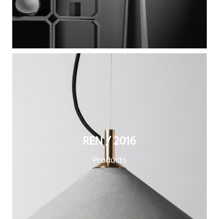
REN / 2016
Products