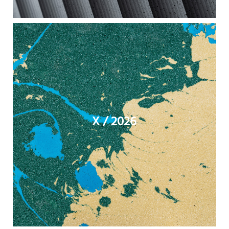
X / 2026