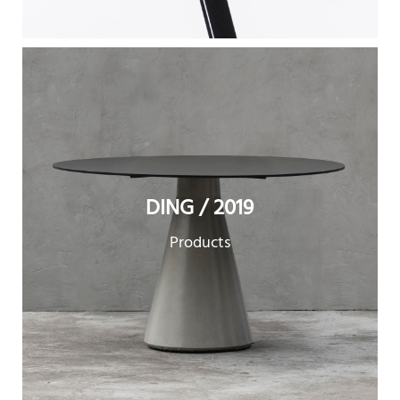
DING / 2019
Products