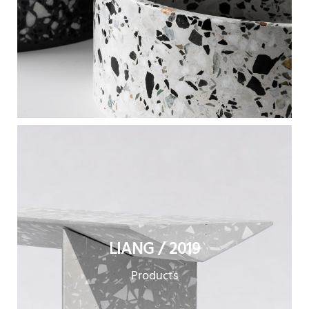
LIANG / 2019
Products