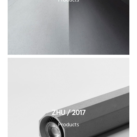
Products
ZHU / 2017
Products