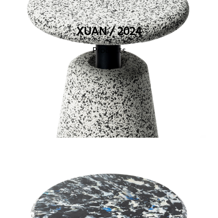
XUAN / 2024
Products