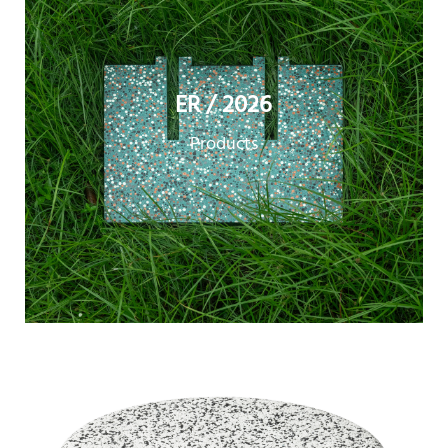
ER / 2026
Products