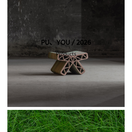
PU、YOU / 2026
Products