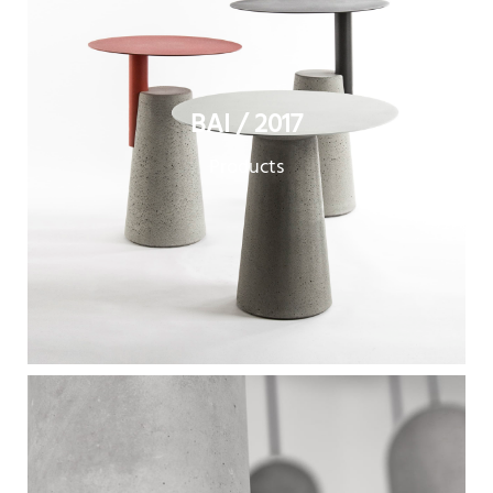
BAI / 2017
Products