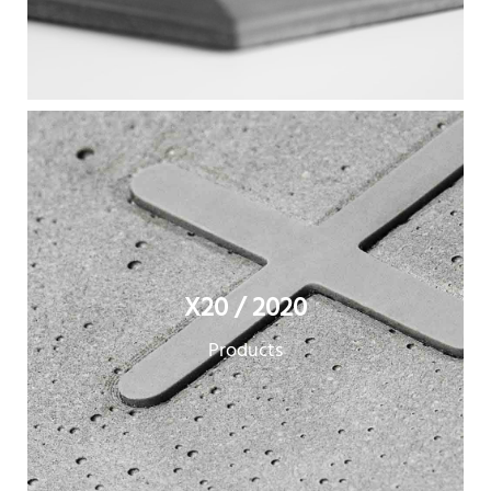
X20 / 2020
Products