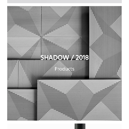
SHADOW / 2018
Products