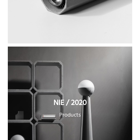
NIE / 2020
Products