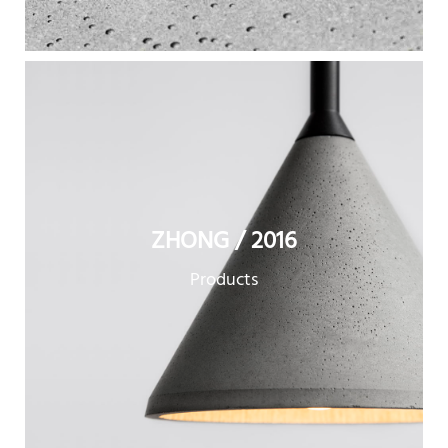
ZHONG / 2016
Products