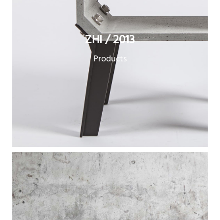
ZHI / 2013
Products