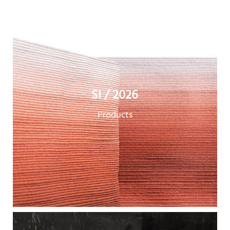
SI / 2026
Products