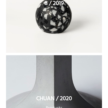
8 / 2019
CHUAN / 2020