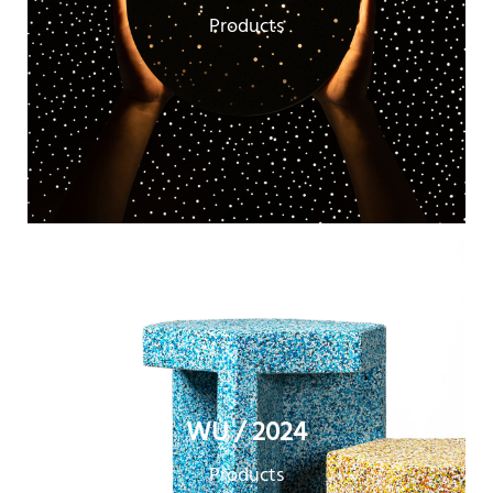
Products
WU / 2024
Products