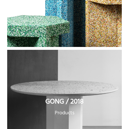
GONG / 2018
Products