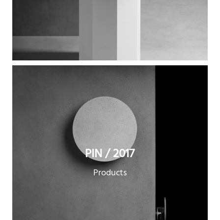
PIN / 2017
Products