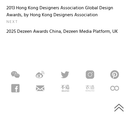
2013 Hong Kong Designers Association Global Design
Awards, by Hong Kong Designers Association
NEXT
2025 Dezeen Awards China, Dezeen Media Platform, UK