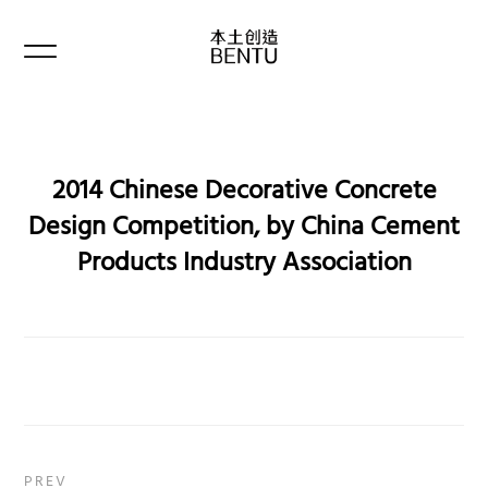
2014 Chinese Decorative Concrete
Design Competition, by China Cement
Products Industry Association
PREV