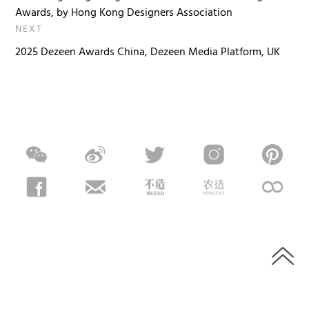
Awards, by Hong Kong Designers Association
NEXT
2025 Dezeen Awards China, Dezeen Media Platform, UK