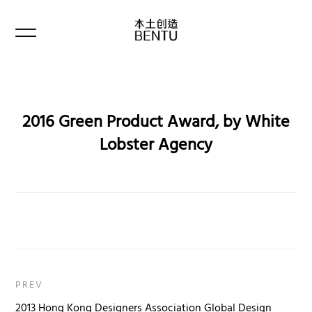
2016 Green Product Award, by White
Lobster Agency
PREV
2013 Hong Kong Designers Association Global Design