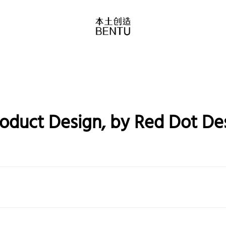
roduct Design, by Red Dot D