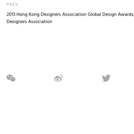
PREV
2013 Hong Kong Designers Association Global Design Awards
Designers Association