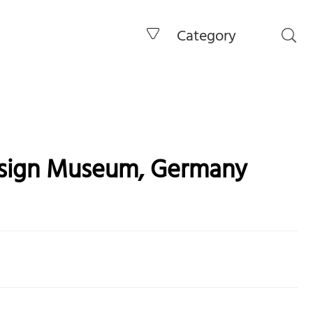
Category
esign Museum, Germany