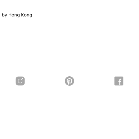
, by Hong Kong