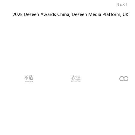
NEXT
2025 Dezeen Awards China, Dezeen Media Platform, UK