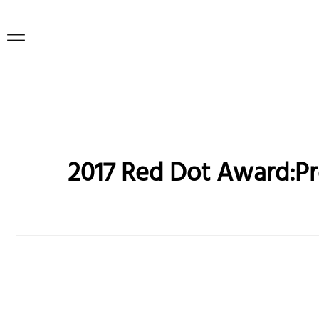
2017 Red Dot Award:P