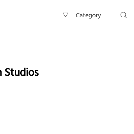
Category
 Studios