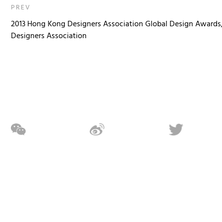
PREV
2013 Hong Kong Designers Association Global Design Awards
Designers Association