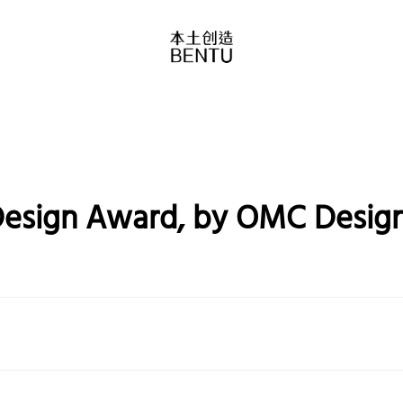
Design Award, by OMC Design