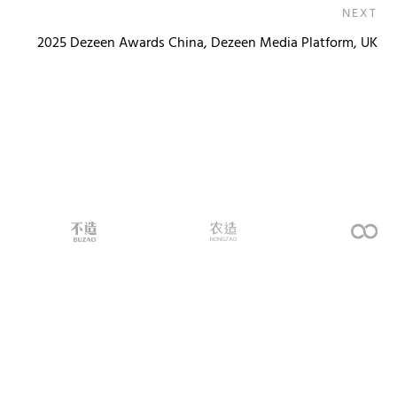
NEXT
2025 Dezeen Awards China, Dezeen Media Platform, UK