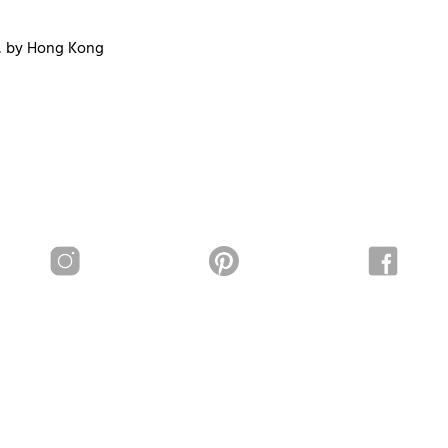
, by Hong Kong