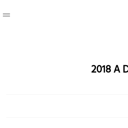
2018 A 