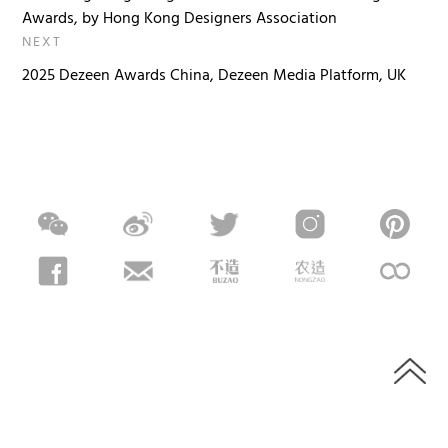
Awards, by Hong Kong Designers Association
NEXT
2025 Dezeen Awards China, Dezeen Media Platform, UK