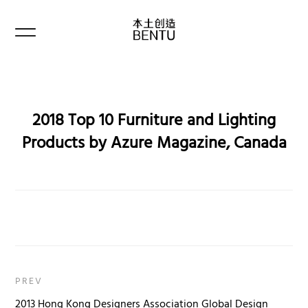
2018 Top 10 Furniture and Lighting
Products by Azure Magazine, Canada
PREV
2013 Hong Kong Designers Association Global Design