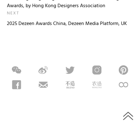
Awards, by Hong Kong Designers Association
NEXT
2025 Dezeen Awards China, Dezeen Media Platform, UK