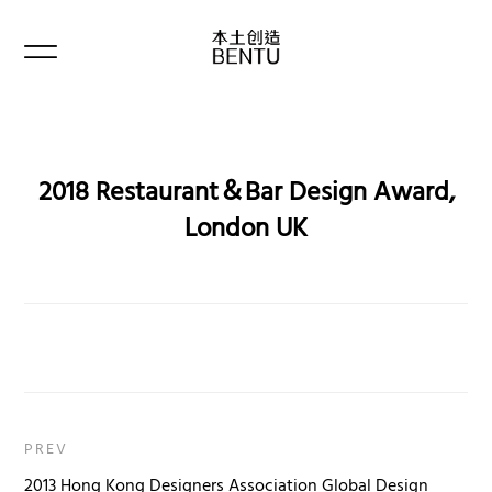
2018 Restaurant＆Bar Design Award,
London UK
PREV
2013 Hong Kong Designers Association Global Design