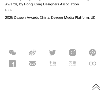
Awards, by Hong Kong Designers Association
NEXT
2025 Dezeen Awards China, Dezeen Media Platform, UK