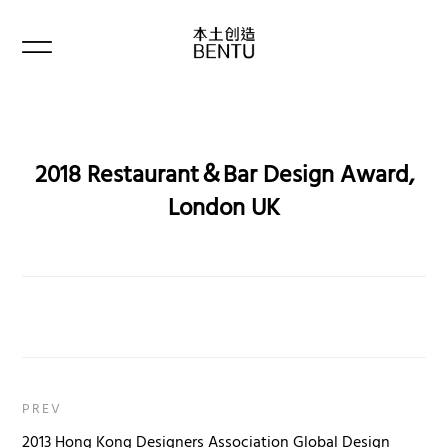
2018 Restaurant＆Bar Design Award,
London UK
PREV
2013 Hong Kong Designers Association Global Design