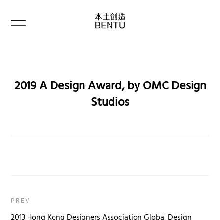
2019 A Design Award, by OMC Design
Studios
PREV
2013 Hong Kong Designers Association Global Design