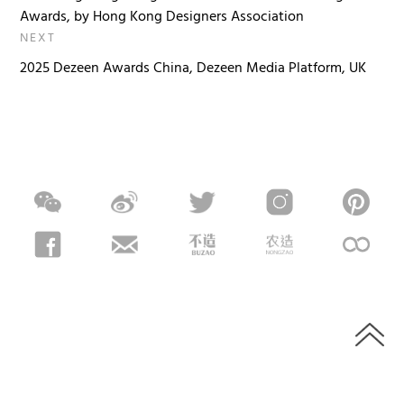
Awards, by Hong Kong Designers Association
NEXT
2025 Dezeen Awards China, Dezeen Media Platform, UK