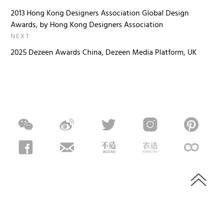
2013 Hong Kong Designers Association Global Design
Awards, by Hong Kong Designers Association
NEXT
2025 Dezeen Awards China, Dezeen Media Platform, UK