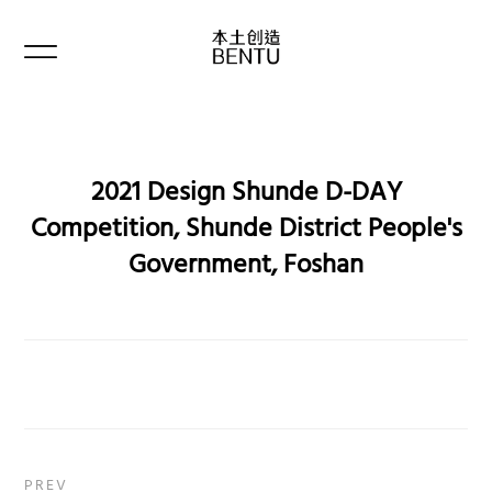
2021 Design Shunde D-DAY
Competition, Shunde District People's
Government, Foshan
PREV