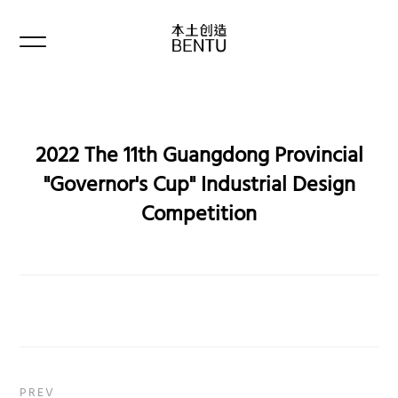
2022 The 11th Guangdong Provincial
"Governor's Cup" Industrial Design
Competition
PREV