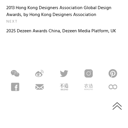
2013 Hong Kong Designers Association Global Design
Awards, by Hong Kong Designers Association
NEXT
2025 Dezeen Awards China, Dezeen Media Platform, UK