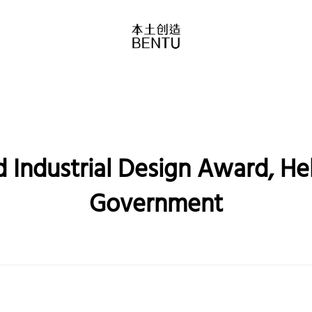
 Industrial Design Award, Heb
Government