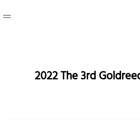
2022 The 3rd Goldreed