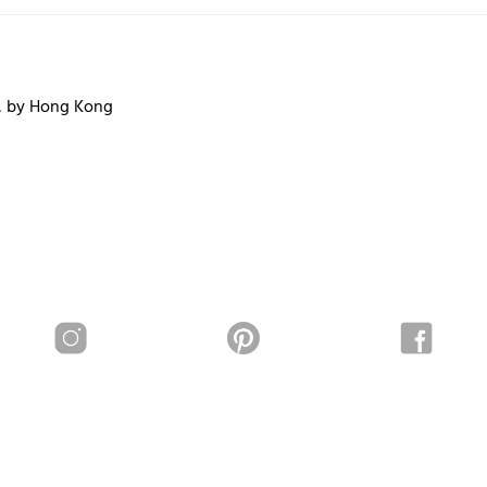
, by Hong Kong