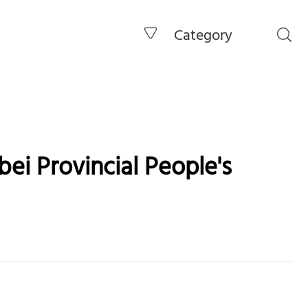
Category
ei Provincial People's