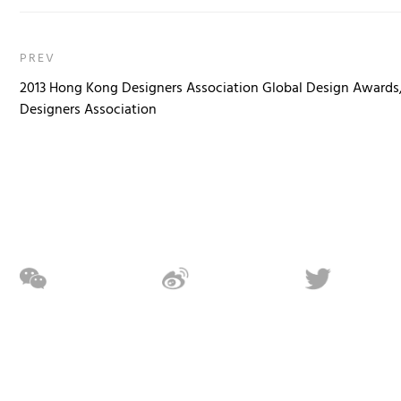
PREV
2013 Hong Kong Designers Association Global Design Awards
Designers Association