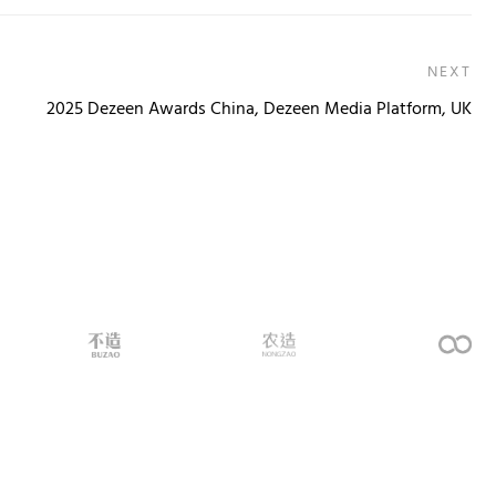
NEXT
2025 Dezeen Awards China, Dezeen Media Platform, UK