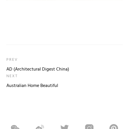
PREV
AD (Architectural Digest China)
NEXT
Australian Home Beautiful