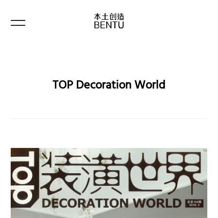
TOP Decoration World