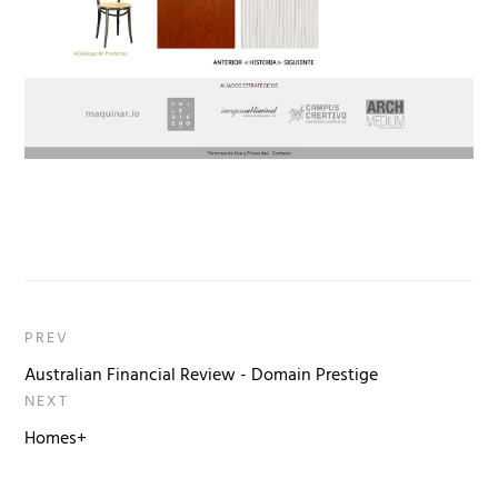
PREV
Australian Financial Review - Domain Prestige
NEXT
Homes+