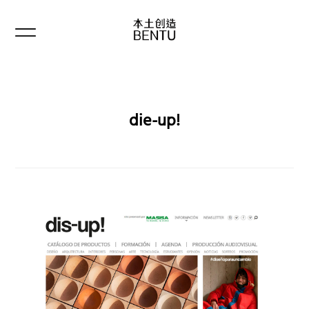
die-up!