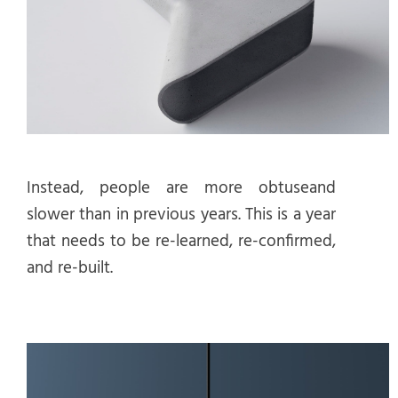
Instead, people are more obtuseand
slower than in previous years. This is a year
that needs to be re-learned, re-confirmed,
and re-built.