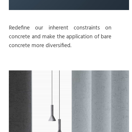
Redefine our inherent constraints on
concrete and make the application of bare
concrete more diversified.