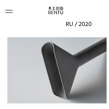
RU / 2020