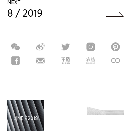
NEXT
8 / 2019
X / 2026
LINE / 2018
SI / 2026