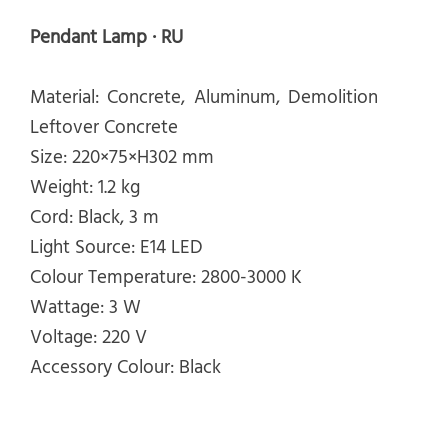
Pendant Lamp · RU
Material: Concrete, Aluminum, Demolition
Leftover Concrete
Size: 220×75×H302 mm
Weight: 1.2 kg
Cord: Black, 3 m
Light Source: E14 LED
Colour Temperature: 2800-3000 K
Wattage: 3 W
Voltage: 220 V
Accessory Colour: Black