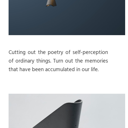
Cutting out the poetry of self-perception
of ordinary things. Turn out the memories
that have been accumulated in our life.