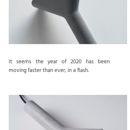
It seems the year of 2020 has been
moving faster than ever, in a flash.