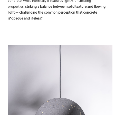
concrete, while internally it features light‑transmitting
properties,
striking a balance between solid texture and flowing
light — challenging the common perception that concrete
is“opaque and lifeless.”