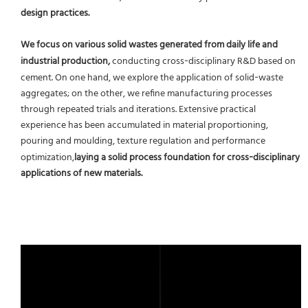
design practices.
We focus on various solid wastes generated from daily life and
industrial production,
conducting cross‑disciplinary R&D based on
cement. On one hand, we explore the application of solid‑waste
aggregates; on the other, we refine manufacturing processes
through repeated trials and iterations. Extensive practical
experience has been accumulated in material proportioning,
pouring and moulding, texture regulation and performance
optimization,
laying a solid process foundation for cross‑disciplinary
applications of new materials.