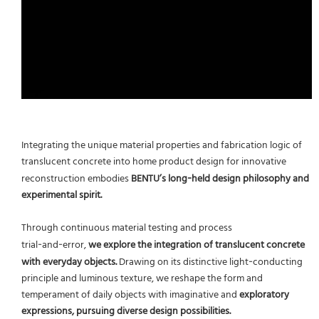
Integrating the unique material properties and fabrication logic of
translucent concrete into home product design for innovative
reconstruction embodies
BENTU’s long‑held design philosophy and
experimental spirit.
Through continuous material testing and process
trial‑and‑error,
we explore the integration of translucent concrete
with everyday objects.
Drawing on its distinctive light‑conducting
principle and luminous texture, we reshape the form and
temperament of daily objects with imaginative and
exploratory
expressions, pursuing diverse design possibilities.