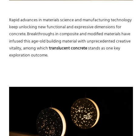
Rapid advances in materials science and manufacturing technology
keep unlocking new functional and expressive dimensions for
concrete. Breakthroughs in composite and modified materials have
infused this age‑old building material with unprecedented creative
vitality, among which
translucent concrete
stands as one key
exploration outcome.