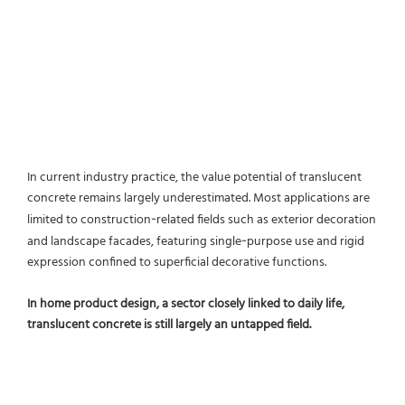
In current industry practice, the value potential of translucent
concrete remains largely underestimated. Most applications are
limited to construction‑related fields such as exterior decoration
and landscape facades, featuring single‑purpose use and rigid
expression confined to superficial decorative functions.
In home product design, a sector closely linked to daily life,
translucent concrete is still largely an untapped field.