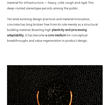
material for infrastructure — heavy, cold, rough and rigid. This
deep‑rooted stereotype persists among the public.
Yet amid evolving design practices and material innovation,
concrete has long broken free from its role merely as a structural
building material. Boasting high
plasticity and processing
adaptability
, it has become
a core medium
for conceptual
breakthroughs and value regeneration in product design.