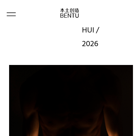
HUI /
2026