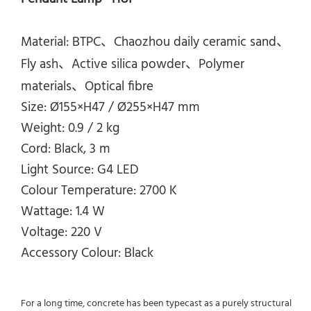
Material: BTPC、Chaozhou daily ceramic sand、
Fly ash、Active silica powder、Polymer
materials、Optical fibre
Size: Ø155×H47 /
Ø255×H47
mm
Weight: 0.9 / 2 kg
Cord: Black, 3 m
Light Source: G4 LED
Colour Temperature: 2700 K
Wattage: 1.4 W
Voltage: 220 V
Accessory Colour: Black
For a long time, concrete has been typecast as a purely structural