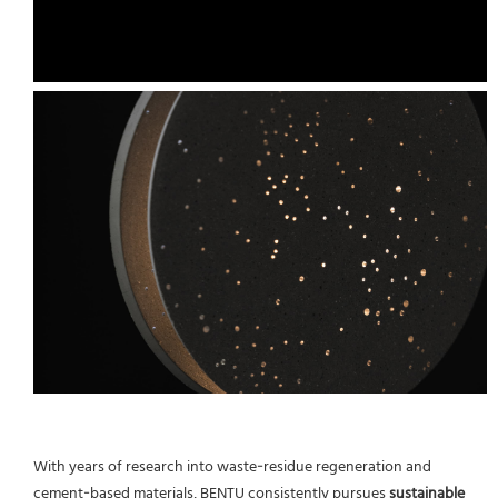
With years of research into waste‑residue regeneration and
cement‑based materials, BENTU consistently pursues
sustainable