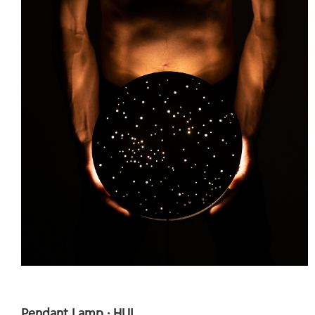
Pendant Lamp · HUI