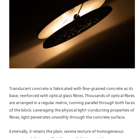
Translucent concrete is fabricated with fine‑grained concrete as its
base, reinforced with optical glass fibres. Thousands of optical fibres
are arranged in a regular matrix, running parallel through both faces
of the block. Leveraging the physical light‑conducting properties of
fibres, light penetrates smoothly through the concrete surface.
Externally, it retains the plain, serene texture of homogeneous