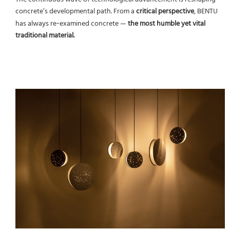
concrete’s developmental path. From a
critical perspective
, BENTU
has always re‑examined concrete —
the most humble yet vital
traditional material.