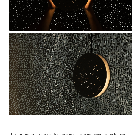
The continuous wave of technological advancement is reshaping